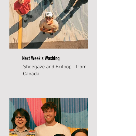
Next Week's Washing
Shoegaze and Britpop - from
Canada...