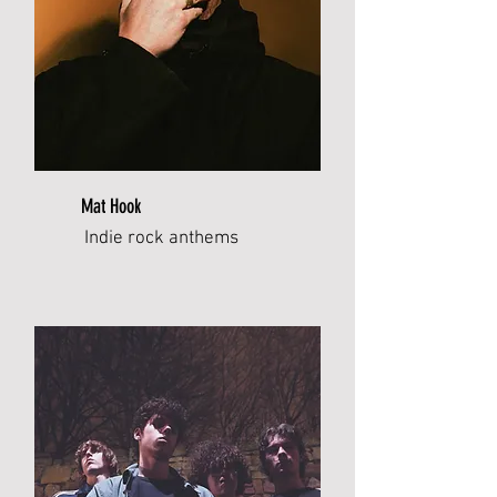
Mat Hook
Indie rock anthems