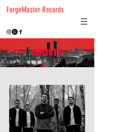
ForgeMaster Records
ARTISTS