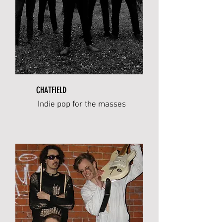
CHATFIELD
Indie pop for the masses