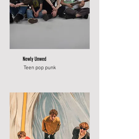
Newly Unwed
Teen pop punk