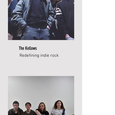
The Kellows
Redefining indie rock