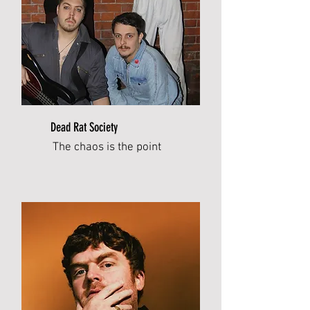
Dead Rat Society
The chaos is the point