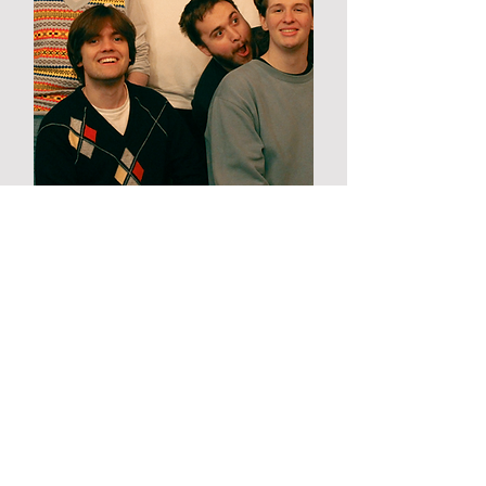
Orchidelia
West coast psychedelia via
Sheffield