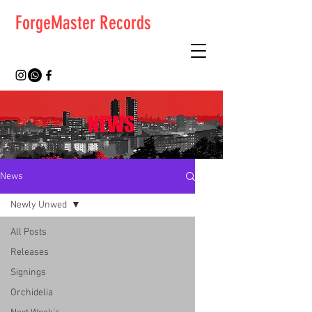
ForgeMaster Records
NEWS
News
Newly Unwed
All Posts
Releases
Signings
Orchidelia