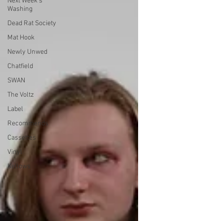
Next Week's
Washing
Dead Rat Society
Mat Hook
Newly Unwed
Chatfield
SWAN
The Voltz
Label
Recommends
Cassettes
Vinyl
Kellows