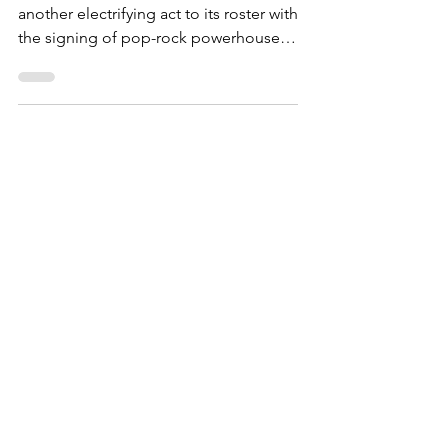
ForgeMaster Records has added
another electrifying act to its roster with
the signing of pop-rock powerhouse,
Newly Unwed.