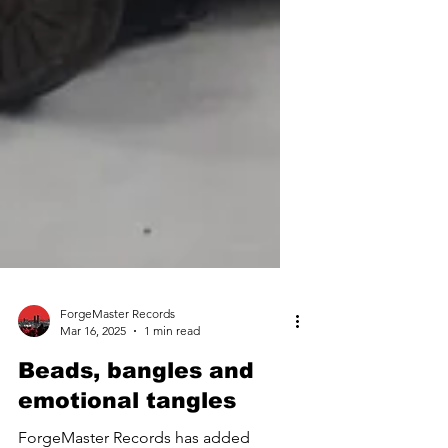
ForgeMaster Records
Mar 16, 2025
1 min read
Beads, bangles and
emotional tangles