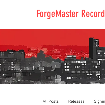
ForgeMaster Record
All Posts
Releases
Signi