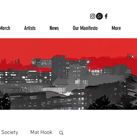
Merch
Artists
News
Our Manifesto
More
 Society
Mat Hook