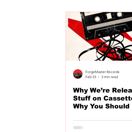
Newly Unwed
Chatfield
Kellows
ForgeMaster Records
Feb 23
3 min read
Why We’re Relea
Stuff on Cassett
Why You Should 