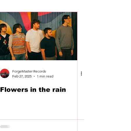
Cassettes
Vinyl
ForgeMaster Records
Feb 27, 2025
1 min read
Flowers in the rain