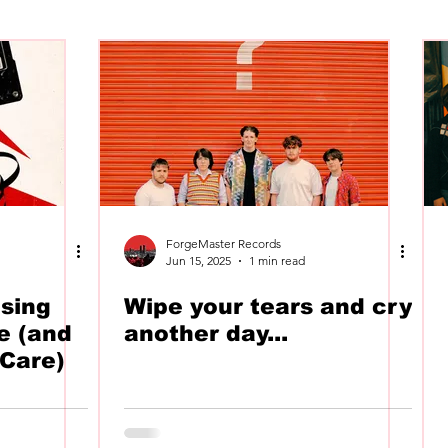
SWAN
The Voltz
Label
Recommends
ForgeMaster Records
Jun 15, 2025
1 min read
sing
Wipe your tears and cry
e (and
another day...
Care)