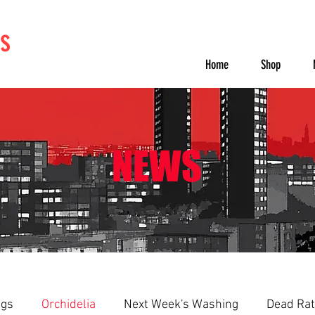
s
Home
Shop
NEWS
ngs
Orchidelia
Next Week's Washing
Dead Rat