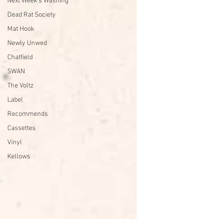
Next Week's Washing
Dead Rat Society
Mat Hook
Newly Unwed
Chatfield
SWAN
The Voltz
Label
Recommends
Cassettes
Vinyl
Kellows