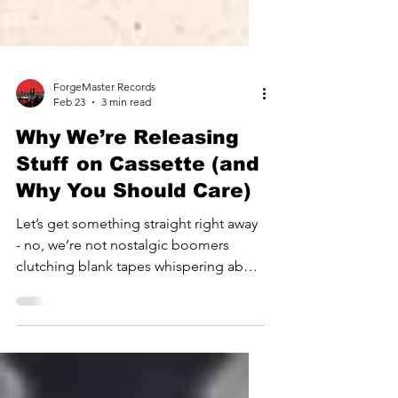
ForgeMaster Records
Feb 23
3 min read
Why We’re Releasing
Stuff on Cassette (and
Why You Should Care)
Let’s get something straight right away
- no, we’re not nostalgic boomers
clutching blank tapes whispering about
days of analogue glory. We are
modern music obsessives dropping
music in a format that feels like a glitch