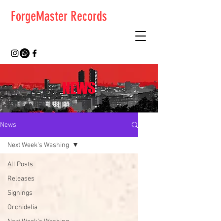
ForgeMaster Records
NEWS
News
Next Week's Washing
All Posts
Releases
Signings
Orchidelia