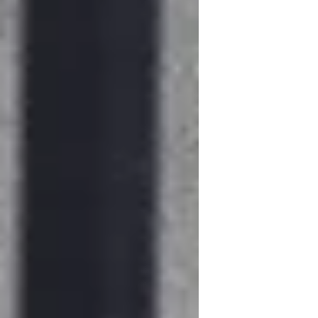
in the matrix of endless digital
streaming.