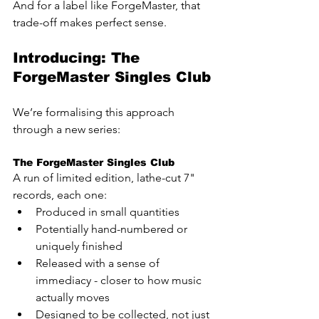
And for a label like ForgeMaster, that 
trade-off makes perfect sense.
Introducing: The 
ForgeMaster Singles Club
We’re formalising this approach 
through a new series:
The ForgeMaster Singles Club
A run of limited edition, lathe-cut 7" 
records, each one:
Produced in small quantities
Potentially hand-numbered or 
uniquely finished
Released with a sense of 
immediacy - closer to how music 
actually moves
Designed to be collected, not just 