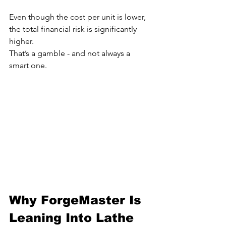
Even though the cost per unit is lower, 
the total financial risk is significantly 
higher.
That’s a gamble - and not always a 
smart one.
Why ForgeMaster Is 
Leaning Into Lathe 