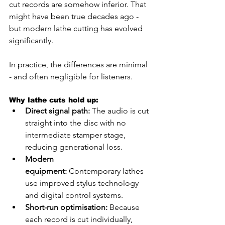
cut records are somehow inferior. That 
might have been true decades ago - 
but modern lathe cutting has evolved 
significantly.
In practice, the differences are minimal 
- and often negligible for listeners.
Why lathe cuts hold up:
Direct signal path:
 The audio is cut 
straight into the disc with no 
intermediate stamper stage, 
reducing generational loss.
Modern 
equipment:
 Contemporary lathes 
use improved stylus technology 
and digital control systems.
Short-run optimisation:
 Because 
each record is cut individually, 