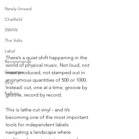
Newly Unwed
Chatfield
SWAN
The Voltz
Label
There’s a quiet shift happening in the 
Recommends
world of physical music. Not loud, not 
Cassettes
mass-produced, not stamped out in 
anonymous quantities of 500 or 1000. 
Vinyl
Instead: cut, one at a time, groove by 
Kellows
groove, record by record.
This is lathe-cut vinyl - and it’s 
becoming one of the most important 
tools for independent labels 
navigating a landscape where 