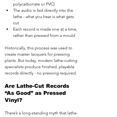
polycarbonate or PVC)
The audio is fed directly into the 
lathe - what you hear is what gets 
cut
Each record is made one at a time, 
rather than pressed from a mould
Historically, this process was used to 
create master lacquers for pressing 
plants. But today, modern lathe-cutting 
specialists produce finished, playable 
records directly - no pressing required.
Are Lathe-Cut Records 
“As Good” as Pressed 
Vinyl?
There’s a long-standing myth that lathe-