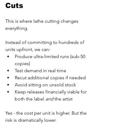
Cuts
This is where lathe cutting changes 
everything.
Instead of committing to hundreds of 
units upfront, we can:
Produce ultra-limited runs (sub-50 
copies)
Test demand in real time
Recut additional copies if needed
Avoid sitting on unsold stock
Keep releases financially viable for 
both the label 
and
 the artist
Yes - the cost per unit is higher. But the 
risk is dramatically lower.