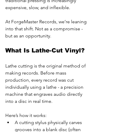
traditional pressing is increasingly 
expensive, slow, and inflexible.
At ForgeMaster Records, we’re leaning 
into that shift. Not as a compromise - 
but as an opportunity.
What Is Lathe-Cut Vinyl?
Lathe cutting is the original method of 
making records. Before mass 
production, every record was cut 
individually using a lathe - a precision 
machine that engraves audio directly 
into a disc in real time.
Here’s how it works:
A cutting stylus physically carves 
grooves into a blank disc (often 