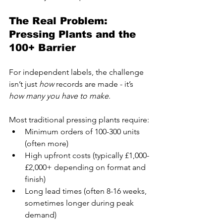
The Real Problem: 
Pressing Plants and the 
100+ Barrier
For independent labels, the challenge 
isn’t just 
how
 records are made - it’s 
how many you have to make
.
Most traditional pressing plants require:
Minimum orders of 100-300 units 
(often more)
High upfront costs (typically £1,000-
£2,000+ depending on format and 
finish)
Long lead times (often 8-16 weeks, 
sometimes longer during peak 
demand)