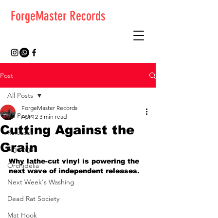
ForgeMaster Records
Post
All Posts
ForgeMaster Records
All Posts
Apr 12
3 min read
Cutting Against the
Releases
Grain
Signings
Why lathe-cut vinyl is powering the 
Orchidelia
next wave of independent releases.
Next Week's Washing
Dead Rat Society
Mat Hook