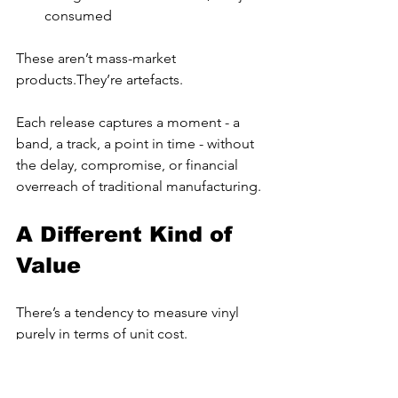
consumed
These aren’t mass-market 
products.They’re artefacts.
Each release captures a moment - a 
band, a track, a point in time - without 
the delay, compromise, or financial 
overreach of traditional manufacturing.
A Different Kind of 
Value
There’s a tendency to measure vinyl 
purely in terms of unit cost.
But that misses the point.