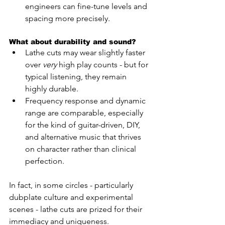
engineers can fine-tune levels and 
spacing more precisely.
What about durability and sound?
Lathe cuts may wear slightly faster 
over 
very
 high play counts - but for 
typical listening, they remain 
highly durable.
Frequency response and dynamic 
range are comparable, especially 
for the kind of guitar-driven, DIY, 
and alternative music that thrives 
on character rather than clinical 
perfection.
In fact, in some circles - particularly 
dubplate culture and experimental 
scenes - lathe cuts are prized for their 
immediacy and uniqueness.