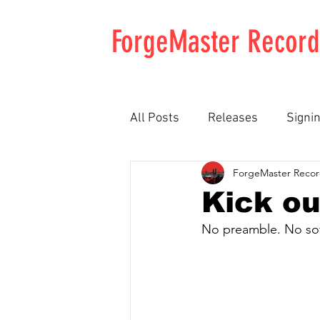
ForgeMaster Record
All Posts
Releases
Signi
ForgeMaster Recor
Newly Unwed
Chatfield
Kick ou
No preamble. No soft
Kellows