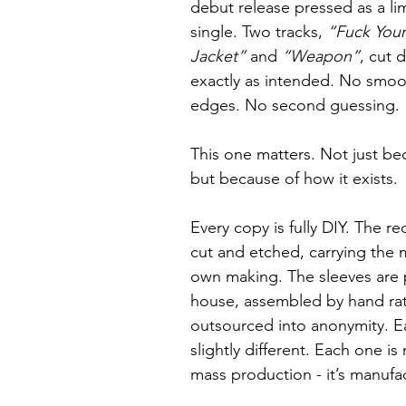
debut release pressed as a lim
single. Two tracks, 
“Fuck Your
Jacket”
 and 
“Weapon”
, cut d
exactly as intended. No smoo
edges. No second guessing.
This one matters. Not just bec
but because of how it exists.
Every copy is fully DIY. The r
cut and etched, carrying the m
own making. The sleeves are 
house, assembled by hand rat
outsourced into anonymity. Ea
slightly different. Each one is r
mass production - it’s manufac