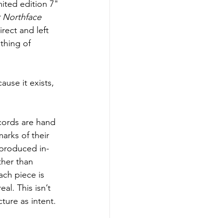
ited edition 7" 
 Northface 
irect and left 
thing of 
ause it exists, 
ecords are hand 
arks of their 
produced in-
her than 
ch piece is 
eal. This isn’t 
ture as intent.