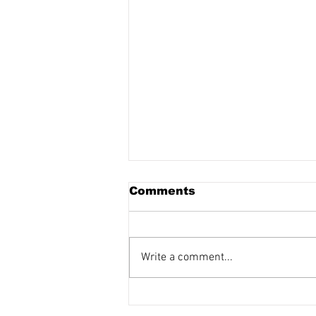
Comments
Write a comment...
Making It Right