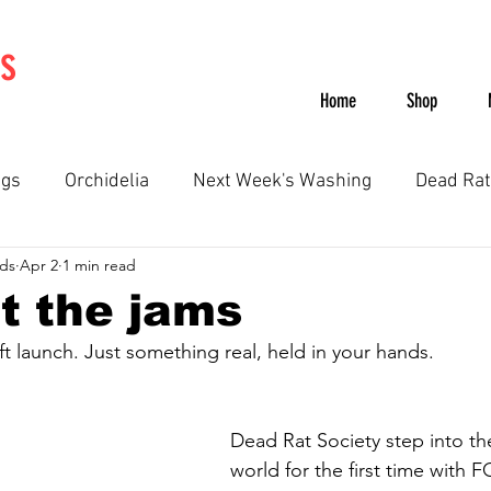
s
Home
Shop
ngs
Orchidelia
Next Week's Washing
Dead Rat
ds
Apr 2
1 min read
SWAN
The Voltz
Label
Recommends
t the jams
 launch. Just something real, held in your hands.
Dead Rat Society step into the
world for the first time with F