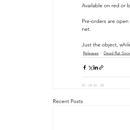
Available on red or bl
Pre-orders are open
net.
Just the object, while
Releases
Dead Rat Soci
Recent Posts