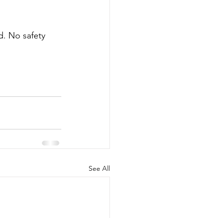
. No safety 
See All