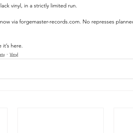
ack vinyl, in a strictly limited run.
 now via forgemaster-records.com. No represses planned
 it’s here.
ety
Vinyl