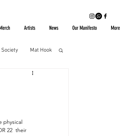
Merch
Artists
News
Our Manifesto
More
 Society
Mat Hook
Cassettes
Vinyl
 physical 
OR 22  their 